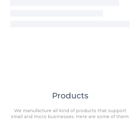
Products
We manufacture all kind of products that support
small and micro businesses. Here are some of them: