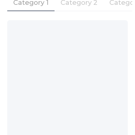
Category 1
Category 2
Catego